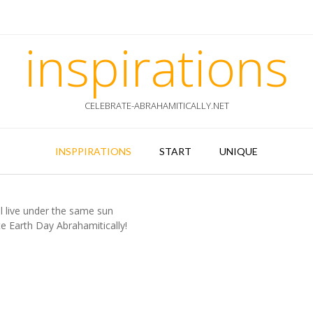
inspirations
CELEBRATE-ABRAHAMITICALLY.NET
INSPPIRATIONS
START
UNIQUE
l live under the same sun
e Earth Day Abrahamitically!