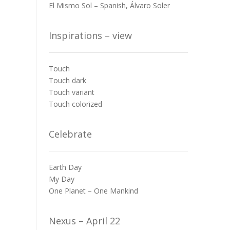
El Mismo Sol – Spanish, Álvaro Soler
Inspirations – view
Touch
Touch dark
Touch variant
Touch colorized
Celebrate
Earth Day
My Day
One Planet – One Mankind
Nexus – April 22