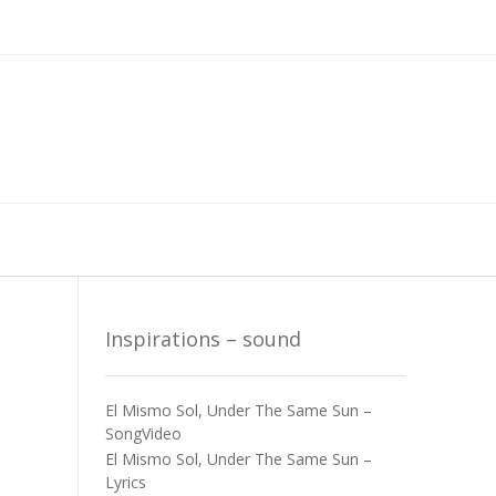
Inspirations – sound
El Mismo Sol, Under The Same Sun –
SongVideo
El Mismo Sol, Under The Same Sun –
Lyrics