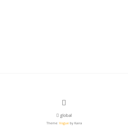
global
Theme:
Vogue
by Kaira