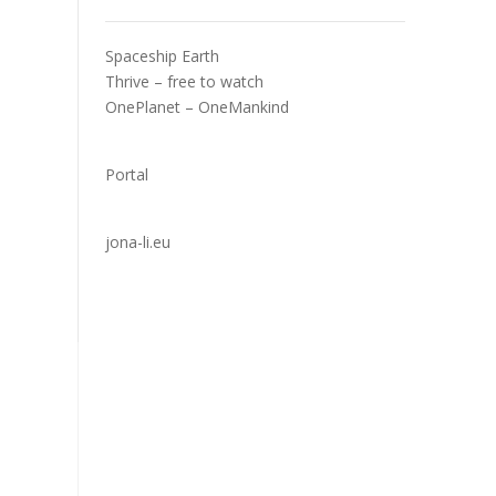
Spaceship Earth
Thrive – free to watch
OnePlanet – OneMankind
Portal
jona-li.eu