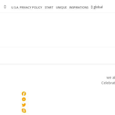
Skip
global
to
U.S.A. PRIVACY POLICY
START
UNIQUE
INSPIRATIONS
content
we al
Celebrat
Facebook
Messenger
Twitter