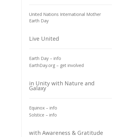
United Nations International Mother
Earth Day
Live United
Earth Day – info
EarthDay.org – get involved
in Unity with Nature and
Galaxy
Equinox – info
Solstice – info
with Awareness & Gratitude