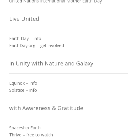
United Nations International Mother Earth Day
Live United
Earth Day – info
EarthDay.org – get involved
in Unity with Nature and Galaxy
Equinox – info
Solstice – info
with Awareness & Gratitude
Spaceship Earth
Thrive – free to watch