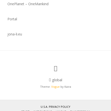
OnePlanet – OneMankind
Portal
jona-li.eu
global
Theme:
Vogue
by Kaira
U.S.A. PRIVACY POLICY