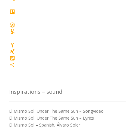
Twiddla
tuenti
Trello
wanelo
WordPress
Yummly
yoolink
Yahoo
Mail
XING
Wykop
Share
Inspirations – sound
El Mismo Sol, Under The Same Sun – SongVideo
El Mismo Sol, Under The Same Sun – Lyrics
El Mismo Sol – Spanish, Álvaro Soler