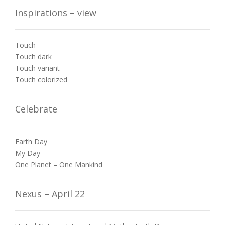
Inspirations – view
Touch
Touch dark
Touch variant
Touch colorized
Celebrate
Earth Day
My Day
One Planet – One Mankind
Nexus – April 22