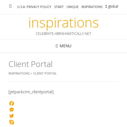
Skip
global
U.S.A. PRIVACY POLICY
START
UNIQUE
INSPIRATIONS
to
content
inspirations
CELEBRATE-ABRAHAMITICALLY.NET
MENU
Client Portal
INSPIRATIONS
>
CLIENT PORTAL
[jetpackcrm_clientportal]
Facebook
Messenger
Twitter